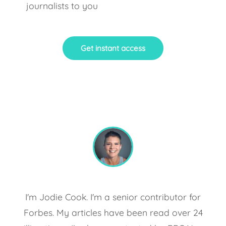
journalists to you
Get instant access
I'm Jodie Cook. I'm a senior contributor for
Forbes. My articles have been read over 24