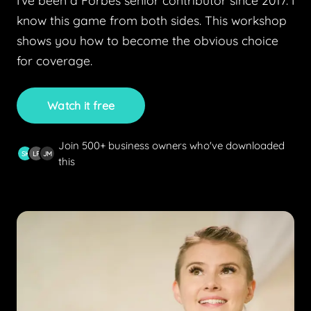
I've been a Forbes senior contributor since 2017. I
know this game from both sides. This workshop
shows you how to become the obvious choice
for coverage.
Watch it free
Join 500+ business owners who've downloaded
SK
LR
JM
this