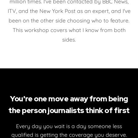
million times. I've been contacted by BBC News,
ITV, and the New York Post as an expert, and I've
been on the other side choosing who to feature.
This workshop covers what I know from both
sides.
You're one move away from being
the person journalists think of first
Every day you wait is a day someone less
qualified is getting the coverage you deserve.