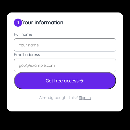
Your information
1
Full name
Email address
Get free access
Already bought this?
Sign in