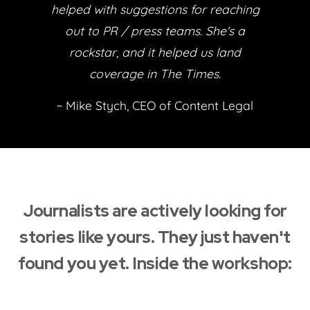
helped with suggestions for reaching
out to PR / press teams. She's a
rockstar, and it helped us land
coverage in The Times.
~ Mike Stych, CEO of Content Legal
Journalists are actively looking for
stories like yours. They just haven't
found you yet. Inside the workshop: