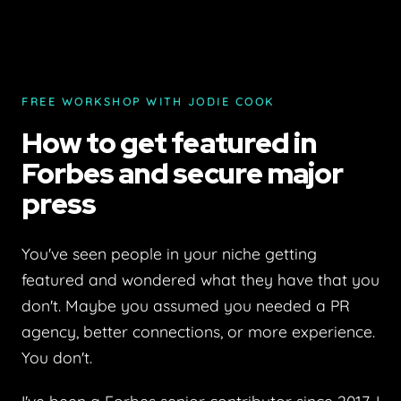
FREE WORKSHOP WITH JODIE COOK
How to get featured in
Forbes and secure major
press
You've seen people in your niche getting
featured and wondered what they have that you
don't. Maybe you assumed you needed a PR
agency, better connections, or more experience.
You don't.