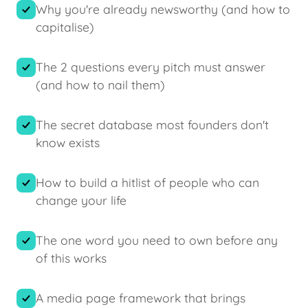
Why you're already newsworthy (and how to
capitalise)
The 2 questions every pitch must answer
(and how to nail them)
The secret database most founders don't
know exists
How to build a hitlist of people who can
change your life
The one word you need to own before any
of this works
A media page framework that brings