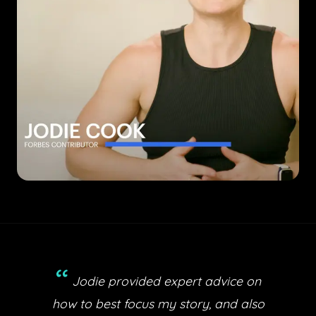
“
Jodie provided expert advice on
how to best focus my story, and also