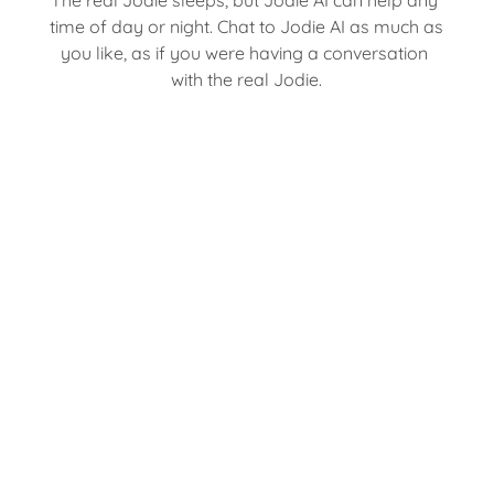
time of day or night. Chat to Jodie AI as much as 
you like, as if you were having a conversation 
with the real Jodie.