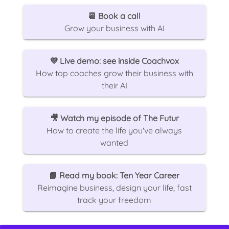
📆
Book a call
Grow your business with AI
💜
Live demo: see inside Coachvox
How top coaches grow their business with
their AI
🎥
Watch my episode of The Futur
How to create the life you've always
wanted
📘
Read my book: Ten Year Career
Reimagine business, design your life, fast
track your freedom