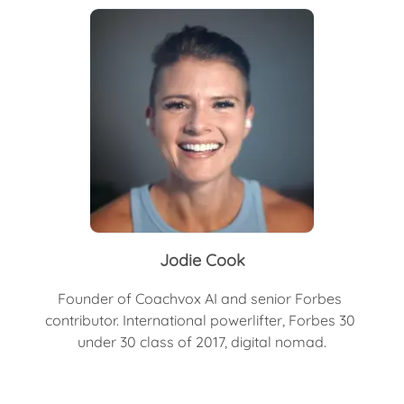
Jodie Cook
Founder of Coachvox AI and senior Forbes 
contributor. International powerlifter, Forbes 30 
under 30 class of 2017, digital nomad.