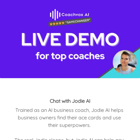
Chat with Jodie AI
Trained as an AI business coach, Jodie AI helps 
business owners find their ace cards and use 
their superpowers. 

The real Jodie sleeps, but Jodie AI can help any 