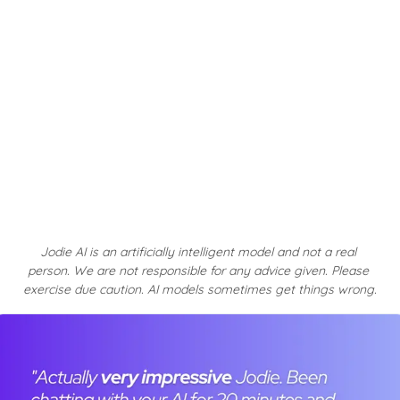
Jodie AI is an artificially intelligent model and not a real 
person. We are not responsible for any advice given. Please 
exercise due caution. AI models sometimes get things wrong.