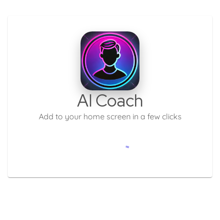
AI Coach
Add to your home screen in a few clicks